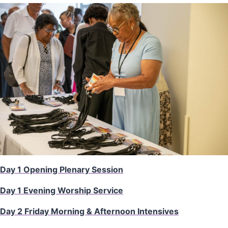
Day 1 Opening Plenary Session
Day 1 Evening Worship Service
Day 2 Friday Morning & Afternoon Intensives