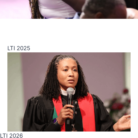
LTI 2025
LTI 2026