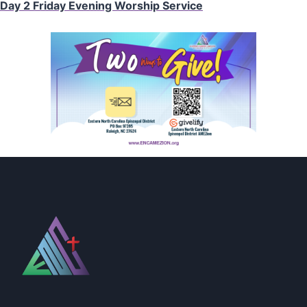
Day 2 Friday Evening Worship Service