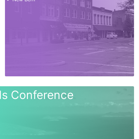
nds Conference