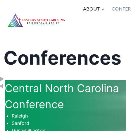
Skip
ABOUT
CONFER
to
content
Conferences
Central North Carolina
Conference
Raleigh
Sanford
Dunn-Lillington