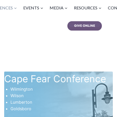
ENCES
EVENTS
MEDIA
RESOURCES
CON
Cape Fear Conference
Wilmington
Wilson
Lumberton
Goldsboro