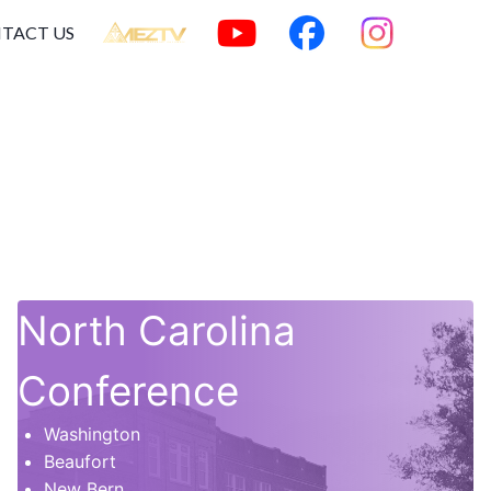
TACT US
North Carolina
Conference
Washington
Beaufort
New Bern