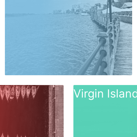
Virgin Isla