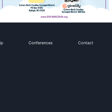
ip
Conferences
Contact