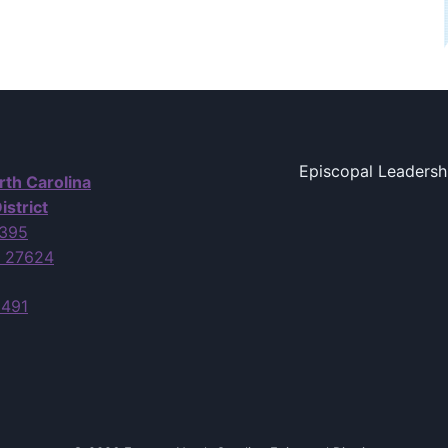
Episcopal Leadersh
rth Carolina
istrict
7395
C 27624
6491