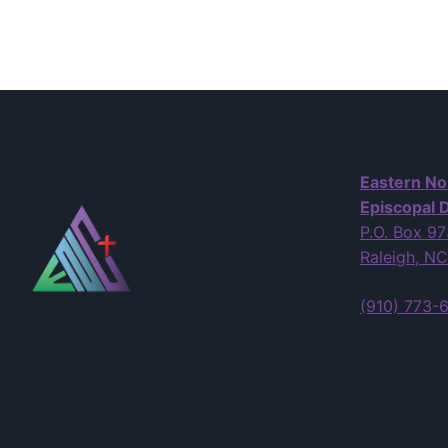
Eastern No
Episcopal D
P.O. Box 9
Raleigh, N
(910) 773-