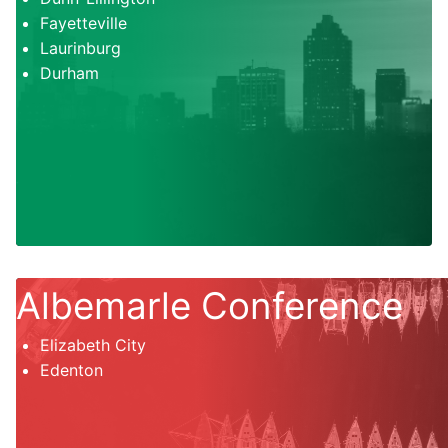
Fayetteville
Laurinburg
Durham
Albemarle Conference
Elizabeth City
Edenton