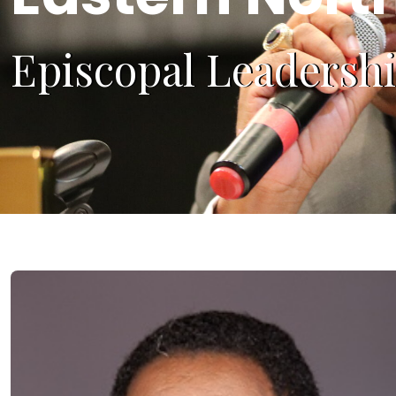
Episcopal Leadersh