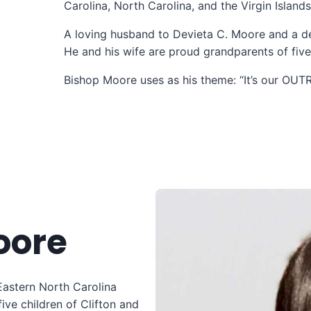
Carolina, North Carolina, and the Virgin Island
A loving husband to Devieta C. Moore and a de
He and his wife are proud grandparents of five 
Bishop Moore uses as his theme: “It’s our OU
oore
Eastern North Carolina
five children of Clifton and