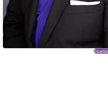
Downloa