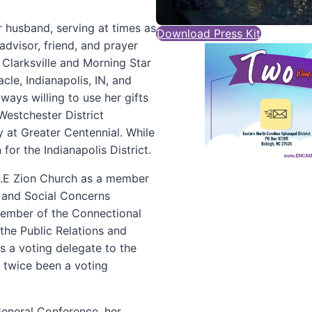
r husband, serving at times as
Download Press Kit
advisor, friend, and prayer
 Clarksville and Morning Star
le, Indianapolis, IN, and
ways willing to use her gifts
Westchester District
y at Greater Centennial. While
for the Indianapolis District.
M.E Zion Church as a member
 and Social Concerns
member of the Connectional
the Public Relations and
s a voting delegate to the
 twice been a voting
General Conference, her