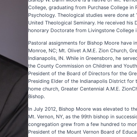
College, graduating from Purchase College in P
Psychology. Theological studies were done at Y
United Theological Seminary. He received his 
honorary Doctorate from Livingstone College in
Pastoral assignments for Bishop Moore have in
Monroe, NC; Mt. Olivet A.M.E. Zion Church, Gr
Indianapolis, IN. While in Greensboro, he ser
the County Commission on Children and Youth.
President of the Board of Directors for the Gr
Presiding Elder of the Indianapolis District fo
home church, Greater Centennial A.M.E. ZionChur
Bishop.
In July 2012, Bishop Moore was elevated to th
Mt. Vernon, NY, as the 99th bishop in successio
congregation grew from a few hundred to mor
President of the Mount Vernon Board of Educa