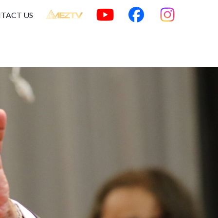
TACT US