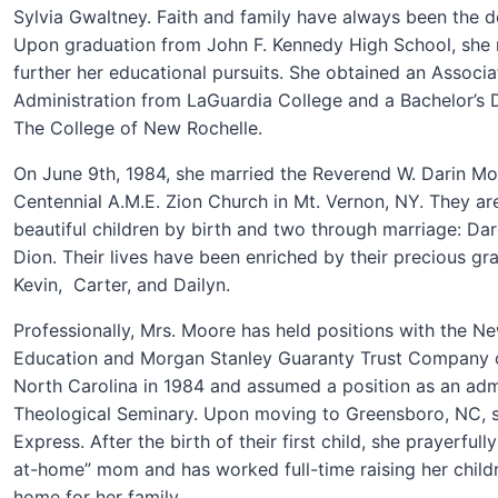
Sylvia Gwaltney. Faith and family have always been the def
Upon graduation from John F. Kennedy High School, she 
further her educational pursuits. She obtained an Associa
Administration from LaGuardia College and a Bachelor’s
The College of New Rochelle.
On June 9th, 1984, she married the Reverend W. Darin Moo
Centennial A.M.E. Zion Church in Mt. Vernon, NY. They ar
beautiful children by birth and two through marriage: Dar
Dion. Their lives have been enriched by their precious gra
Kevin, Carter, and
Dailyn.
Professionally, Mrs. Moore has held positions with the N
Education and Morgan Stanley Guaranty Trust Company o
North Carolina in 1984 and assumed a position as an admi
Theological Seminary. Upon moving to Greensboro, NC, 
Express. After the birth of their first child, she prayerfu
at-home” mom and has worked full-time raising her child
home for her family.