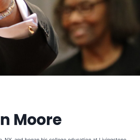
in Moore
n, NY, and began his college education at Livingstone