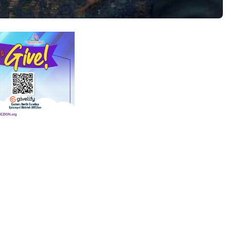
(opens in new tab)