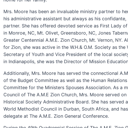
Mrs. Moore has been an invaluable ministry partner to he
his administrative assistant but always as his confidante, 
partner. She has offered devoted service as First Lady of
in Monroe, NC, Mt. Olivet, Greensboro, NC, Jones Tabernac
Greater Centennial A.M.E. Zion Church, Mt. Vernon, NY. Al
for Zion, she was active in the W.H.& O.M. Society as the 
Secretary of Youth and Vice President of the local societ
in Indianapolis, she was the Director of Mission Education 
Additionally, Mrs. Moore has served the connectional A.
of the Budget Committee as well as the Human Relations
Committee for the Ministers Spouses Association. As a 
Council of The A.M.E Zion Church, Mrs. Moore served on 
Historical Society Administrative Board. She has served a
World Methodist Council in Durban, South Africa, and has
delegate at T
he A.M.E. Zion General Conference.
During the 49th Quadrennial Session of The A.M.E. Zion 