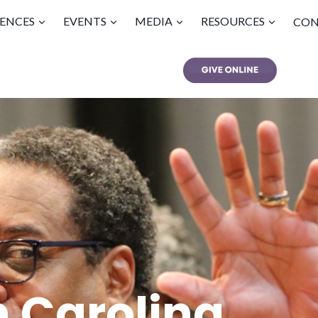
ENCES
EVENTS
MEDIA
RESOURCES
CON
h Carolina