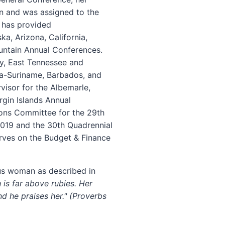
on and was assigned to the
e has provided
a, Arizona, California,
ntain Annual Conferences.
ny, East Tennessee and
ana-Suriname, Barbados, and
visor for the Albemarle,
rgin Islands Annual
ions Committee for the 29th
 2019 and the 30th Quadrennial
erves on the Budget & Finance
ous woman as described in
 is far above rubies. Her
nd he praises her." (Proverbs