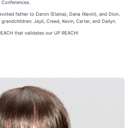
s Conferences.
voted father to Daron (Elaina), Dana (Kevin), and Dion.
grandchildren: Jayli, Creed, Kevin, Carter, and Dailyn.
TREACH that validates our UP REACH!