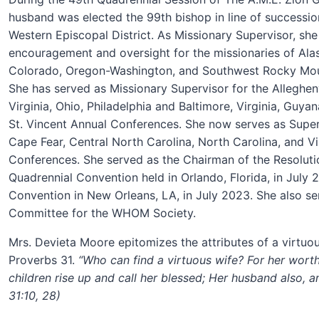
husband was elected the 99th bishop in line of successi
Western Episcopal District. As Missionary Supervisor, sh
encouragement and oversight for the missionaries of Alask
Colorado, Oregon-Washington, and Southwest Rocky Mou
She has served as Missionary Supervisor for the Alleghe
Virginia, Ohio, Philadelphia and Baltimore, Virginia, Guy
St. Vincent Annual Conferences. She now serves as Super
Cape Fear, Central North Carolina, North Carolina
,
and Vi
Conferences. She served as the Chairman of the Resolut
Quadrennial Convention held in Orlando, Florida, in July
Convention in New Orleans, LA, in July 2023. She also s
Committee for the WHOM Society
.
Mrs. Devieta Moore epitomizes the attributes of a virtu
Proverbs 31.
“Who can find a virtuous wife? For her worth
children rise up and call her blessed; Her husband also, a
31:10, 28)