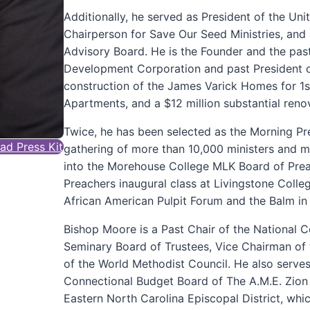
Additionally, he served as President of the Un
Chairperson for Save Our Seed Ministries, an
Advisory Board. He is the Founder and the pas
Development Corporation and past President o
construction of the James Varick Homes for 1s
Apartments, and a $12 million substantial ren
Twice, he has been selected as the Morning Pr
d Press Kit
gathering of more than 10,000 ministers and m
into the Morehouse College MLK Board of Prea
Preachers inaugural class at Livingstone Coll
African American Pulpit Forum and the Balm in 
Bishop Moore is a Past Chair of the National 
Seminary Board of Trustees, Vice Chairman of
of the World Methodist Council. He also serve
Connectional Budget Board of The A.M.E. Zion 
Eastern North Carolina Episcopal District, whi