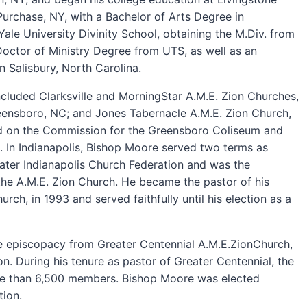
urchase, NY, with a Bachelor of Arts Degree in
ale University Divinity School, obtaining the M.Div. from
Doctor of Ministry Degree from UTS, as well as an
 Salisbury, North Carolina.
cluded Clarksville and MorningStar A.M.E. Zion Churches,
eensboro, NC; and Jones Tabernacle A.M.E. Zion Church,
ved on the Commission for the Greensboro Coliseum and
 In Indianapolis, Bishop Moore served two terms as
eater Indianapolis Church Federation and was the
r the A.M.E. Zion Church. He became the pastor of his
ch, in 1993 and served faithfully until his election as a
e episcopacy from Greater Centennial A.M.E.ZionChurch,
n. During his tenure as pastor of Greater Centennial, the
e than 6,500 members. Bishop Moore was elected
tion.