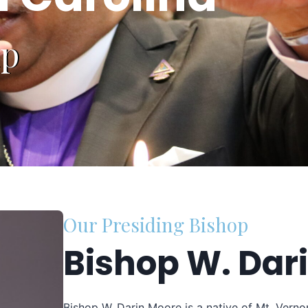
ip
Our Presiding Bishop
Bishop W. Dar
Bishop W. Darin Moore is a native of Mt. Verno