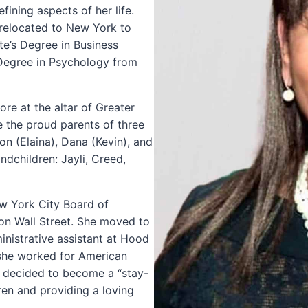
ining aspects of her life.
relocated to New York to
te’s Degree in Business
 Degree in Psychology from
re at the altar of Greater
e the proud parents of three
on (Elaina), Dana (Kevin), and
ndchildren: Jayli, Creed,
ew York City Board of
n Wall Street. She moved to
nistrative assistant at Hood
she worked for American
lly decided to become a “stay-
ren and providing a loving