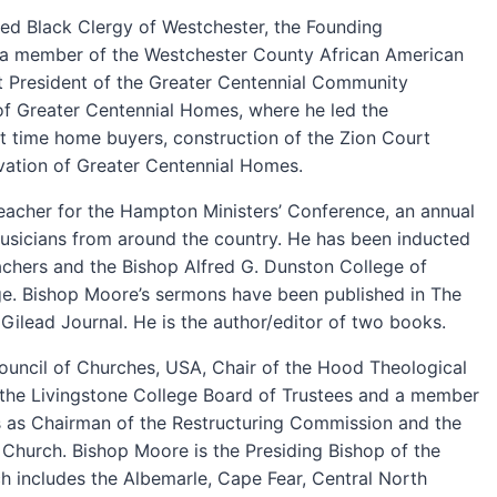
ited Black Clergy of Westchester, the Founding
d a member of the Westchester County African American
t President of the Greater Centennial Community
f Greater Centennial Homes, where he led the
t time home buyers, construction of the Zion Court
ovation of Greater Centennial Homes.
eacher for the Hampton Ministers’ Conference, an annual
usicians from around the country. He has been inducted
chers and the Bishop Alfred G. Dunston College of
ege. Bishop Moore’s sermons have been published in The
Gilead Journal. He is the author/editor of two books.
Council of Churches, USA, Chair of the Hood Theological
 the Livingstone College Board of Trustees and a member
s as Chairman of the Restructuring Commission and the
Church. Bishop Moore is the Presiding Bishop of the
ch includes the Albemarle, Cape Fear, Central North