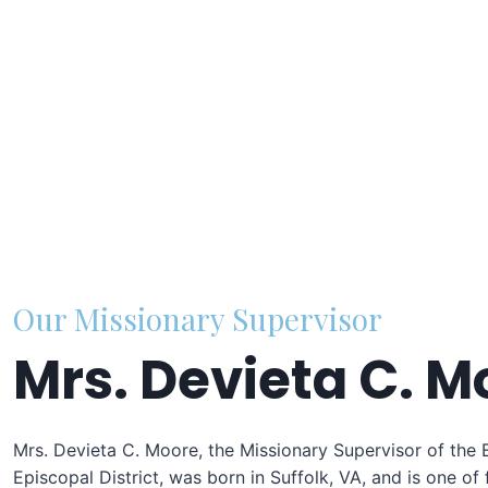
Our Missionary Supervisor
Mrs. Devieta C. M
Mrs. Devieta C. Moore, the Missionary Supervisor of the 
Episcopal District, was born in Suffolk, VA, and is one of 