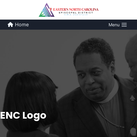
Skip
to
content
Home
Menu
ENC Logo