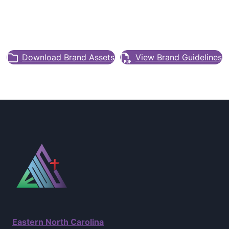
Download Brand Assets
View Brand Guidelines
Eastern North Carolina