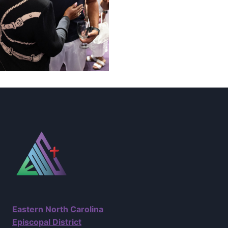
Eastern North Carolina
Episcopal District