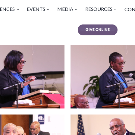
ENCES
EVENTS
MEDIA
RESOURCES
CON