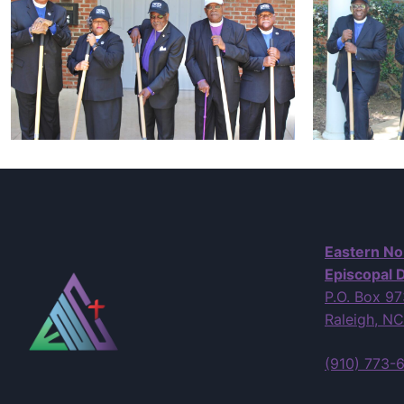
Eastern No
Episcopal D
P.O. Box 9
Raleigh, N
(910) 773-