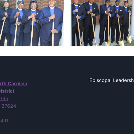
Episcopal Leadersh
rth Carolina
istrict
7395
C 27624
6491