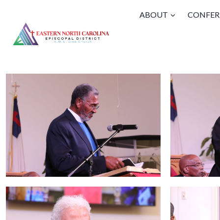
Skip
ABOUT
CONFER
to
content