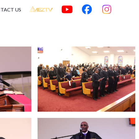
TACT US