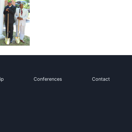
ip
Conferences
Contact