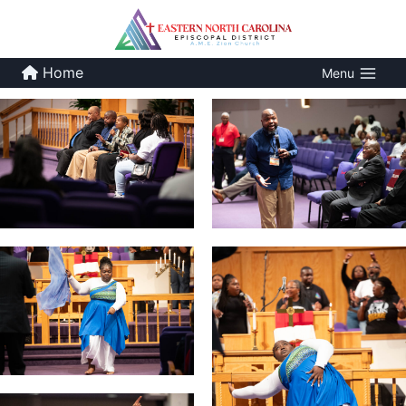
Skip
to
content
Home
Menu